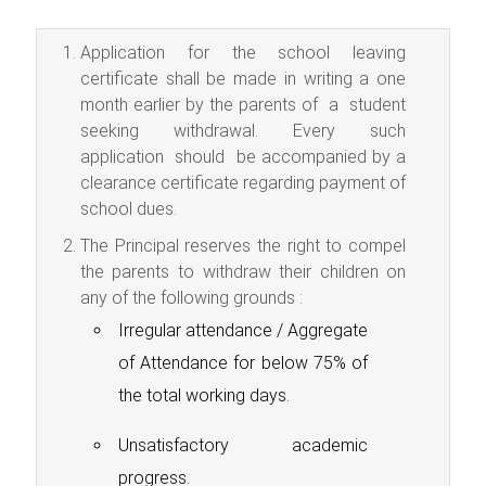
Application for the school leaving
certificate shall be made in writing a one
month earlier by the parents of a student
seeking withdrawal. Every such
application should be accompanied by a
clearance certificate regarding payment of
school dues.
The Principal reserves the right to compel
the parents to withdraw their children on
any of the following grounds :
Irregular attendance / Aggregate
of Attendance for below 75% of
the total working days.
Unsatisfactory academic
progress.