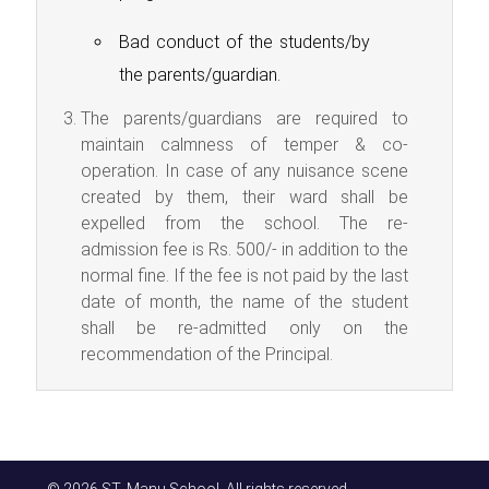
Bad conduct of the students/by
the parents/guardian.
The parents/guardians are required to
maintain calmness of temper & co-
operation. In case of any nuisance scene
created by them, their ward shall be
expelled from the school. The re-
admission fee is Rs. 500/- in addition to the
normal fine. If the fee is not paid by the last
date of month, the name of the student
shall be re-admitted only on the
recommendation of the Principal.