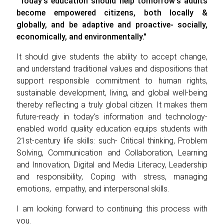
"Today's education should help tomorrow's adults
become empowered citizens, both locally &
globally, and be adaptive and proactive- socially,
economically, and environmentally."
It should give students the ability to accept change,
and understand traditional values and dispositions that
support responsible commitment to human rights,
sustainable development, living, and global well-being
thereby reflecting a truly global citizen. It makes them
future-ready in today's information and technology-
enabled world quality education equips students with
21st-century life skills: such- Critical thinking, Problem
Solving, Communication and Collaboration, Learning
and Innovation, Digital and Media Literacy, Leadership
and responsibility, Coping with stress, managing
emotions, empathy, and interpersonal skills.
I am looking forward to continuing this process with
you.