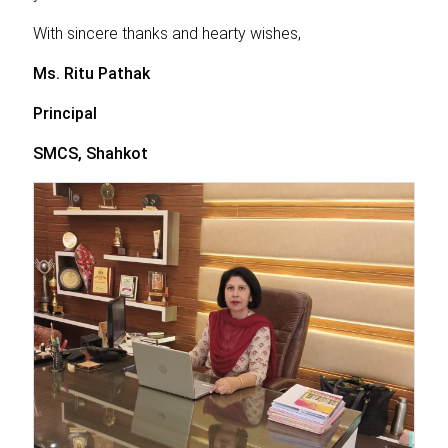
With sincere thanks and hearty wishes,
Ms. Ritu Pathak
Principal
SMCS, Shahkot