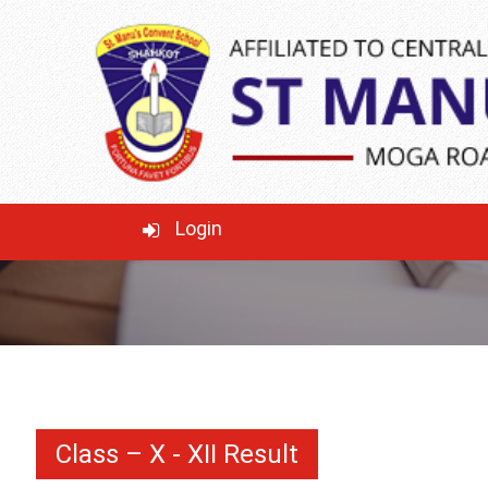
CLASS – X - XII
RESULT
WELCOME TO THE HAPPY LEARNING
Login
ELEMENTARY SCHOOL!
Class – X - XII Result