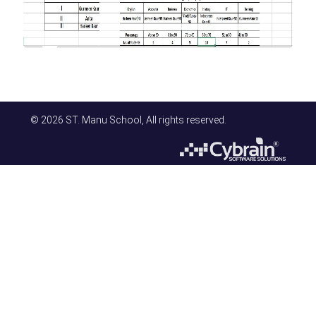
© 2026 ST. Manu School, All rights reserved.