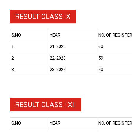
RESULT CLASS :X
S.NO.
YEAR
NO. OF REGISTE
1.
21-2022
60
2.
22-2023
59
3.
23-2024
40
RESULT CLASS : XII
S.NO.
YEAR
NO. OF REGISTE