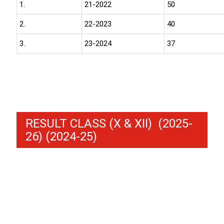
1.
21-2022
50
2.
22-2023
40
3.
23-2024
37
RESULT CLASS (X & XII) (2025-
26) (2024-25)