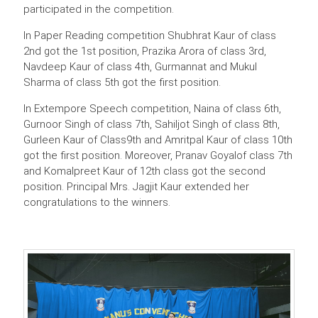
participated in the competition.
In Paper Reading competition Shubhrat Kaur of class
2nd got the 1st position, Prazika Arora of class 3rd,
Navdeep Kaur of class 4th, Gurmannat and Mukul
Sharma of class 5th got the first position.
In Extempore Speech competition, Naina of class 6th,
Gurnoor Singh of class 7th, Sahiljot Singh of class 8th,
Gurleen Kaur of Class9th and Amritpal Kaur of class 10th
got the first position. Moreover, Pranav Goyalof class 7th
and Komalpreet Kaur of 12th class got the second
position. Principal Mrs. Jagjit Kaur extended her
congratulations to the winners.