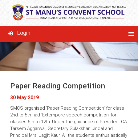
LATEST NEWS
Login
menu
Paper Reading Competition
30 May 2019
SMCS organised 'Paper Reading Competition' for class
2nd to 5th nad 'Extempore speech competition' for
classes 6th to 12th. Under the guidance of President CA
Tarsem Aggarwal, Secretary Sulakshan Jindal and
Principal Mrs. Jagjit Kaur. All the students enthusiastically