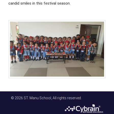
candid smiles in this festival season.
© 2026 ST. Manu School, All rights reserved.