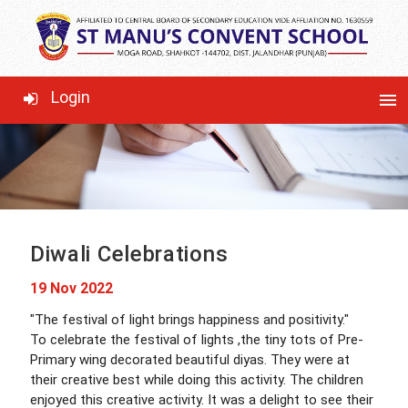
LATEST NEWS
Login
menu
Diwali Celebrations
19 Nov 2022
"The festival of light brings happiness and positivity."
To celebrate the festival of lights ,the tiny tots of Pre-
Primary wing decorated beautiful diyas. They were at
their creative best while doing this activity. The children
enjoyed this creative activity. It was a delight to see their